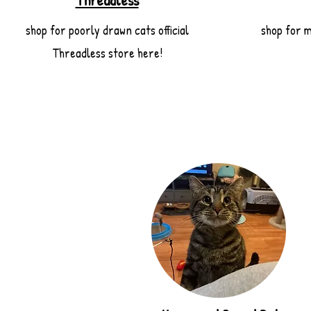
Threadless
shop for poorly drawn cats official
shop for m
Threadless store here!