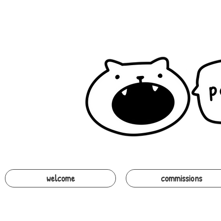
welcome
commissions