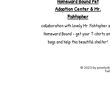
Homeward Bound Pet
Adoption Center & Mr.
Fishtopher
collaboration with lovely Mr. Fishtopher 
Homeward Bound - get your T-shirts a
bags and help this beautiful shelter!
© 2023 by poorlyd
hel